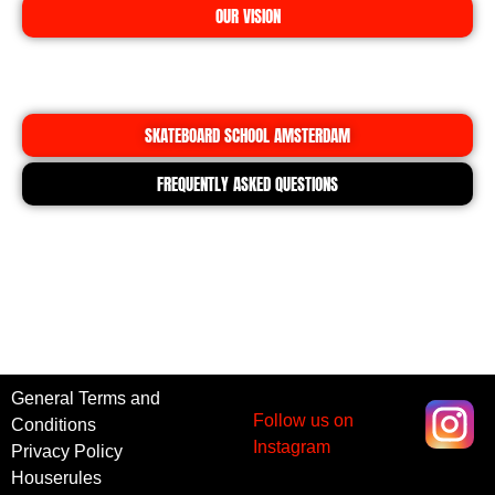
OUR VISION
SKATEBOARD SCHOOL AMSTERDAM
FREQUENTLY ASKED QUESTIONS
General Terms and
Follow us on
Conditions
Instagram
Privacy Policy
Houserules