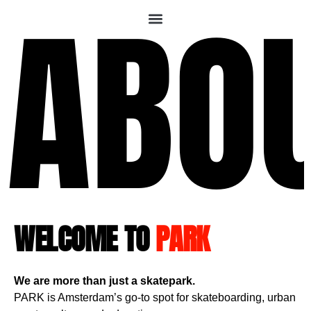
ABO
WELCOME TO
PARK
We are more than just a skatepark.
PARK is Amsterdam’s go-to spot for skateboarding, urban