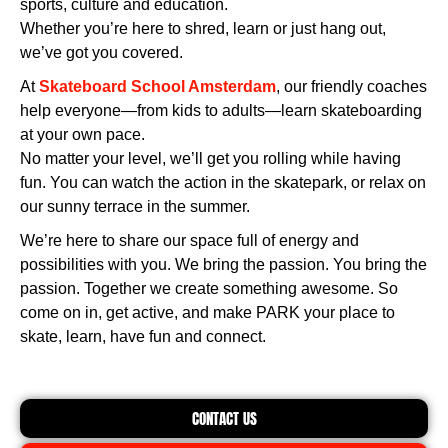
sports, culture and education.
Whether you’re here to shred, learn or just hang out,
we’ve got you covered.
At
Skateboard School Amsterdam
, our friendly coaches
help everyone—from kids to adults—learn skateboarding
at your own pace.
No matter your level, we’ll get you rolling while having
fun. You can watch the action in the skatepark, or relax on
our sunny terrace in the summer.
We’re here to share our space full of energy and
possibilities with you. We bring the passion. You bring the
passion. Together we create something awesome. So
come on in, get active, and make PARK your place to
skate, learn, have fun and connect.
CONTACT US