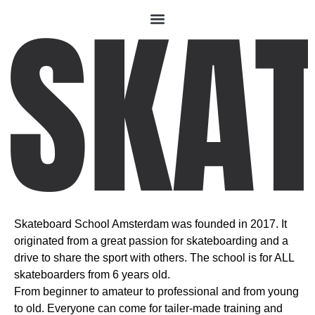
SKA
Skateboard School Amsterdam was founded in 2017. It
originated from a great passion for skateboarding and a
drive to share the sport with others. The school is for ALL
skateboarders from 6 years old.
From beginner to amateur to professional and from young
to old. Everyone can come for tailer-made training and