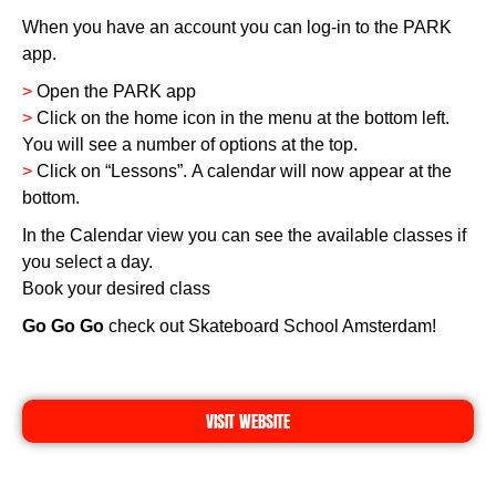
When you have an account you can log-in to the PARK
app.
>
Open the PARK app
>
Click on the home icon in the menu at the bottom left.
You will see a number of options at the top.
>
Click on “Lessons”. A calendar will now appear at the
bottom.
In the Calendar view you can see the available classes if
you select a day.
Book your desired class
Go Go Go
check out Skateboard School Amsterdam!
VISIT WEBSITE