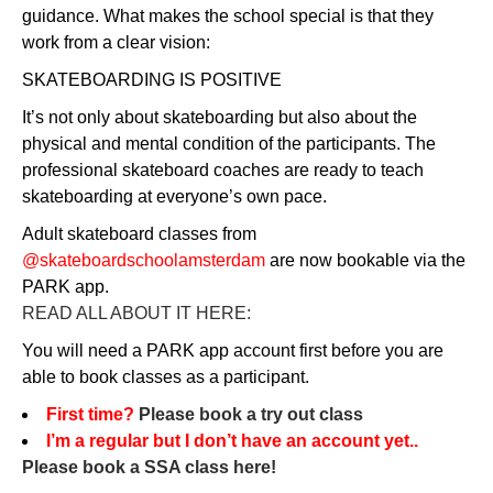
guidance. What makes the school special is that they
work from a clear vision:
SKATEBOARDING IS POSITIVE
It’s not only about skateboarding but also about the
physical and mental condition of the participants. The
professional skateboard coaches are ready to teach
skateboarding at everyone’s own pace.
Adult skateboard classes from
@skateboardschoolamsterdam
are now bookable via the
PARK app.
READ ALL ABOUT IT HERE:
You will need a PARK app account first before you are
able to book classes as a participant.
First time?
Please book a try out class
I’m a regular but I don’t have an account yet..
Please book a SSA class here!