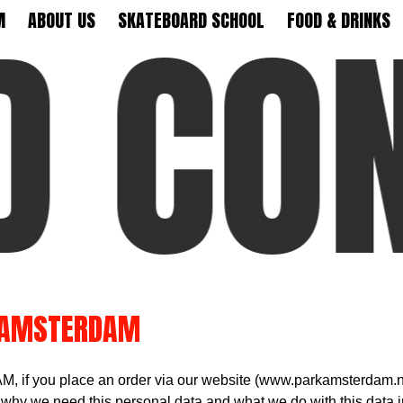
 CON
M
ABOUT US
SKATEBOARD SCHOOL
FOOD & DRINKS
 AMSTERDAM
 if you place an order via our website (www.parkamsterdam.nl
 why we need this personal data and what we do with this data i