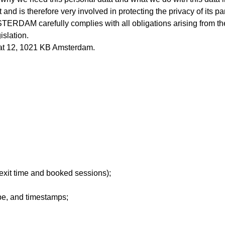
s therefore very involved in protecting the privacy of its parti
ERDAM carefully complies with all obligations arising from t
islation.
t 12, 1021 KB Amsterdam.
 exit time and booked sessions);
pe, and timestamps;