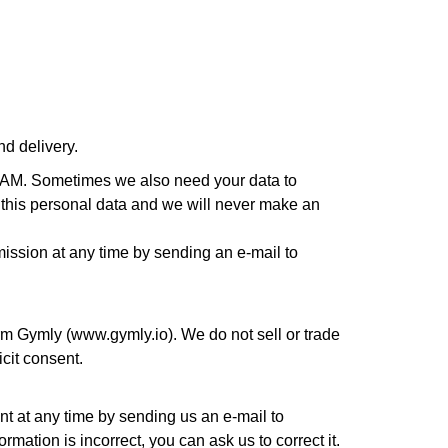
nd delivery.
DAM. Sometimes we also need your data to
ith this personal data and we will never make an
mission at any time by sending an e-mail to
orm Gymly (www.gymly.io). We do not sell or trade
icit consent.
t at any time by sending us an e-mail to
mation is incorrect, you can ask us to correct it.