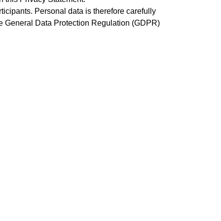
cipants. Personal data is therefore carefully
he General Data Protection Regulation (GDPR)