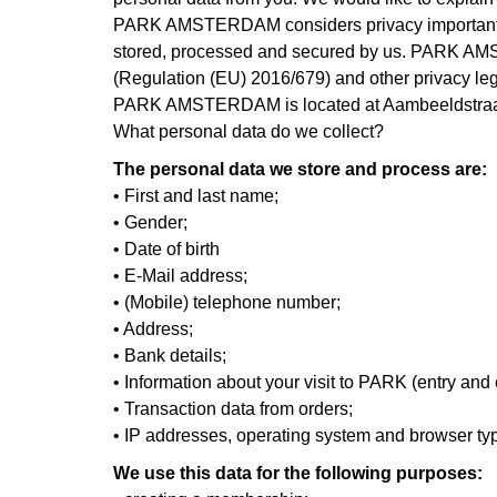
PARK AMSTERDAM considers privacy important and i
stored, processed and secured by us. PARK AMST
(Regulation (EU) 2016/679) and other privacy leg
PARK AMSTERDAM is located at Aambeeldstraa
What personal data do we collect?
The personal data we store and process are:
• First and last name;
• Gender;
• Date of birth
• E-Mail address;
• (Mobile) telephone number;
• Address;
• Bank details;
• Information about your visit to PARK (entry and
• Transaction data from orders;
• IP addresses, operating system and browser ty
We use this data for the following purposes: