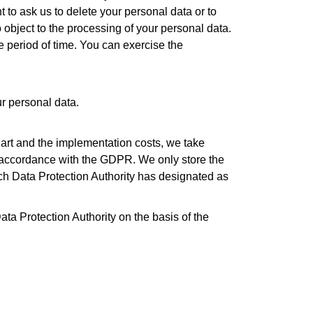
t to ask us to delete your personal data or to
 object to the processing of your personal data.
le period of time. You can exercise the
ur personal data.
e art and the implementation costs, we take
n accordance with the GDPR. We only store the
tch Data Protection Authority has designated as
ata Protection Authority on the basis of the