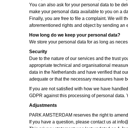
You can also ask for your personal data to be dele
make your personal data available to you on a dat
Finally, you are free to file a complaint. We will
aforementioned rights and object by sending an 
How long do we keep your personal data?
We store your personal data for as long as necess
Security
Due to the nature of our services and the trust yo
appropriate technical and organisational measure
data in the Netherlands and have verified that ou
adequate or that the necessary measures have bee
If you are not satisfied with how we have handled 
GDPR against this processing of personal data. Yo
Adjustments
PARK AMSTERDAM reserves the right to amend a
If you have a question, please contact us at in