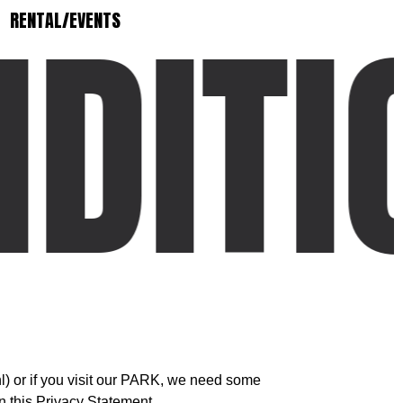
DITI
RENTAL/EVENTS
) or if you visit our PARK, we need some
n this Privacy Statement.