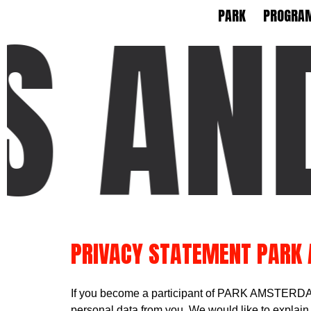
 AND
PARK
PROGRA
PRIVACY STATEMENT PARK
If you become a participant of PARK AMSTERDAM,
personal data from you. We would like to explain