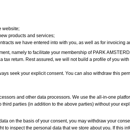
e website;
 new products and services;
 contracts we have entered into with you, as well as for invoicing a
eement, namely to facilitate your membership of PARK AMSTER
e a tax return. Rest assured, we will not build a profile of you w
lways seek your explicit consent. You can also withdraw this per
ocessors and other data processors. We use the all-in-one platf
third parties (in addition to the above parties) without your expl
data on the basis of your consent, you may withdraw your consen
o inspect the personal data that we store about you. If this infor