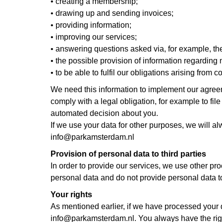
• creating a membership;
• drawing up and sending invoices;
• providing information;
• improving our services;
• answering questions asked via, for example, th
• the possible provision of information regarding
• to be able to fulfil our obligations arising from
We need this information to implement our agr
comply with a legal obligation, for example to fil
automated decision about you.
If we use your data for other purposes, we will a
info@parkamsterdam.nl
Provision of personal data to third parties
In order to provide our services, we use other pr
personal data and do not provide personal data to 
Your rights
As mentioned earlier, if we have processed your 
info@parkamsterdam.nl. You always have the right t