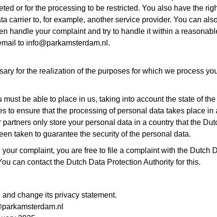
ted or for the processing to be restricted. You also have the righ
a carrier to, for example, another service provider. You can also
 then handle your complaint and try to handle it within a reasonab
email to info@parkamsterdam.nl.
ary for the realization of the purposes for which we process yo
u must be able to place in us, taking into account the state of th
s to ensure that the processing of personal data takes place i
r partners only store your personal data in a country that the Du
n taken to guarantee the security of the personal data.
your complaint, you are free to file a complaint with the Dutch D
u can contact the Dutch Data Protection Authority for this.
nd change its privacy statement.
fo@parkamsterdam.nl