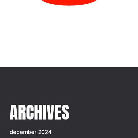
ARCHIVES
december 2024